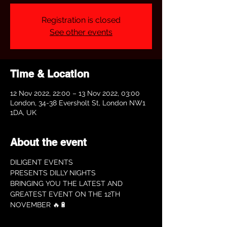
Registration is closed
See other events
Time & Location
12 Nov 2022, 22:00 – 13 Nov 2022, 03:00
London, 34-38 Eversholt St, London NW1
1DA, UK
About the event
DILIGENT EVENTS
PRESENTS DILLY NIGHTS
BRINGING YOU THE LATEST AND 
GREATEST EVENT ON THE 12TH 
NOVEMBER 🔥🔋