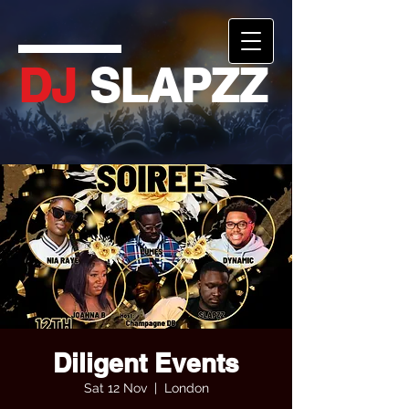
DJ
SLAPZZ
Diligent Events
Sat 12 Nov
  |  
London