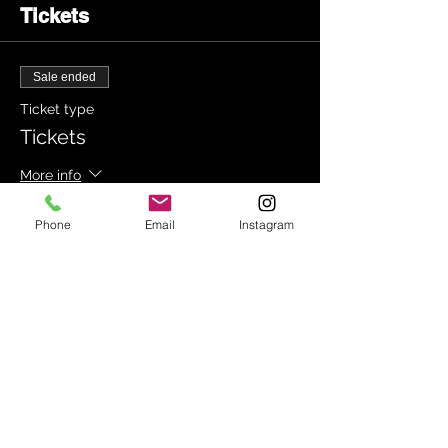
Tickets
Sale ended
Ticket type
Tickets
More info
Price
Phone
Email
Instagram
£15.00
+£0.38 ticket service fee
Share this event