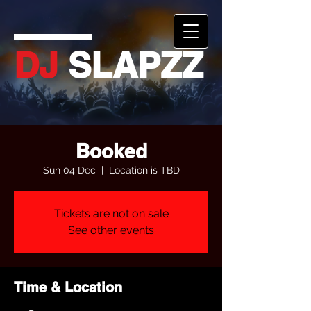
DJ
SLAPZZ
Booked
Sun 04 Dec
  |  
Location is TBD
Tickets are not on sale
See other events
Time & Location