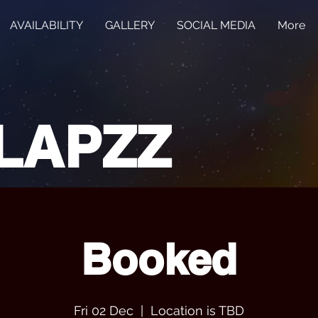
AVAILABILITY
GALLERY
SOCIAL MEDIA
More
LAPZZ
Booked
Fri 02 Dec
  |  
Location is TBD