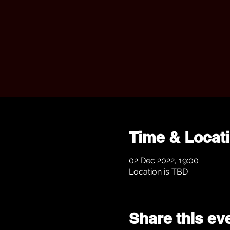
Time & Locat
02 Dec 2022, 19:00
Location is TBD
Share this ev