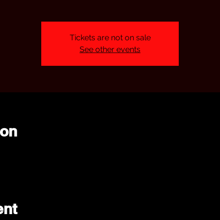
Tickets are not on sale
See other events
ion
ent