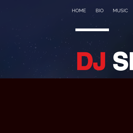
HOME
BIO
MUSIC
DJ
S