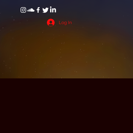
Log In